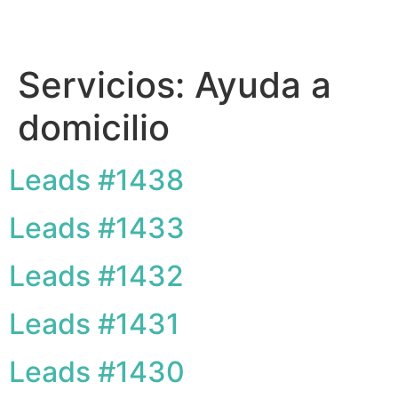
Servicios:
Ayuda a
domicilio
Leads #1438
Leads #1433
Leads #1432
Leads #1431
Leads #1430