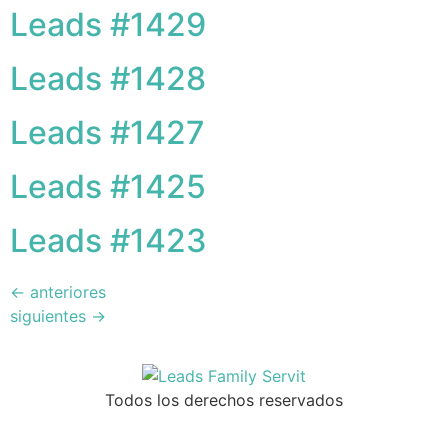
Leads #1429
Leads #1428
Leads #1427
Leads #1425
Leads #1423
←
anteriores
siguientes
→
Todos los derechos reservados